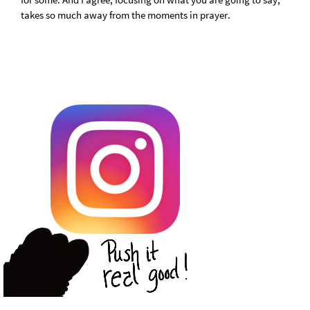
takes so much away from the moments in prayer.