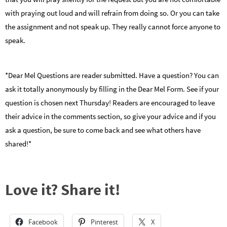
with praying out loud and will refrain from doing so. Or you can take
the assignment and not speak up. They really cannot force anyone to
speak.
*Dear Mel Questions are reader submitted. Have a question? You can
ask it totally anonymously by filling in the Dear Mel Form. See if your
question is chosen next Thursday! Readers are encouraged to leave
their advice in the comments section, so give your advice and if you
ask a question, be sure to come back and see what others have
shared!*
Love it? Share it!
Facebook
Pinterest
X