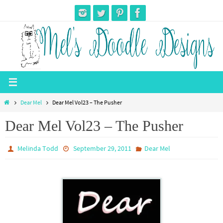
Skip
to
content
Home
Dear Mel
Dear Mel Vol23 – The Pusher
Dear Mel Vol23 – The Pusher
Melinda Todd
September 29, 2011
Dear Mel