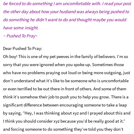
be forced to do something I am uncomfortable with.
I read your post
the other day about how your husband was always being pushed to
do something he didn’t want to do and thought maybe you would
have some insight.
~ Pushed To Pray~
Dear Pushed To Pray:
Oh boy! This is one of my pet peeves in the family of believers. I’m so
sorry that you were ignored when you spoke up. Sometimes those
who have no problems praying out loud or being more outgoing, just
don’t understand what it’s like to be someone who is uncomfortable
or even terrified to be out there in front of others. And some of them
think it’s somehow their job to push you to help you grow. There is a
significant difference between encouraging someone to take a leap
by saying, “Hey, I was thinking about xyz and I prayed about this and
I think you should consider xyz because you’d be really good at it.”
and forcing someone to do something they’ve told you they don’t