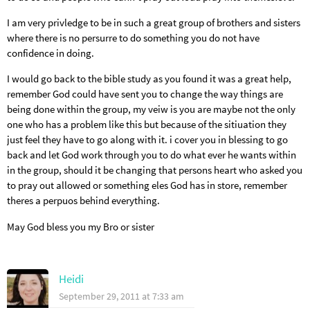
I am very privledge to be in such a great group of brothers and sisters
where there is no persurre to do something you do not have
confidence in doing.
I would go back to the bible study as you found it was a great help,
remember God could have sent you to change the way things are
being done within the group, my veiw is you are maybe not the only
one who has a problem like this but because of the sitiuation they
just feel they have to go along with it. i cover you in blessing to go
back and let God work through you to do what ever he wants within
in the group, should it be changing that persons heart who asked you
to pray out allowed or something eles God has in store, remember
theres a perpuos behind everything.
May God bless you my Bro or sister
Heidi
September 29, 2011 at 7:33 am