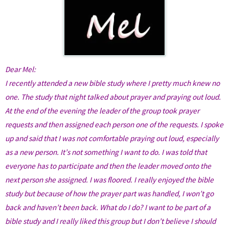
D
ear Mel:
I recently attended a new bible study where I pretty much knew no
one. The study that night talked about prayer and praying out loud.
At the end of the evening the leader of the group took prayer
requests and then assigned each person one of the requests. I spoke
up and said that I was not comfortable praying out loud, especially
as a new person. It’s not something I want to do. I was told that
everyone has to participate and then the leader moved onto the
next person she assigned. I was floored. I really enjoyed the bible
study but because of how the prayer part was handled, I won’t go
back and haven’t been back. What do I do? I want to be part of a
bible study and I really liked this group but I don’t believe I should