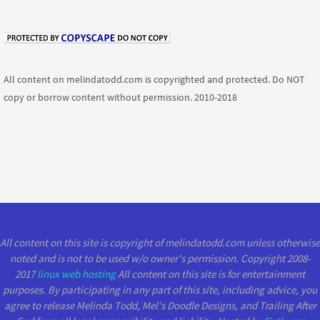
All content on melindatodd.com is copyrighted and protected. Do NOT
copy or borrow content without permission. 2010-2018
All content on this site is copyright of melindatodd.com unless otherwise
noted and is not to be used w/o owner's permission. Copyright 2008-
2017
linux web hosting
All content on this site is for entertainment
purposes. By participating in any part of this site, including advice, you
agree to release Melinda Todd, Mel's Doodle Designs, and Trailing After