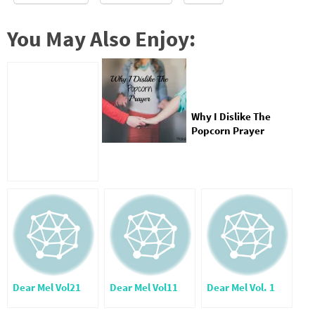
You May Also Enjoy:
Why I Dislike The
Popcorn Prayer
Dear Mel Vol21
Dear Mel Vol11
Dear Mel Vol. 1