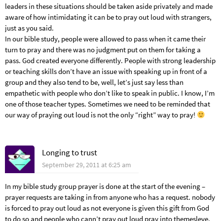
leaders in these situations should be taken aside privately and made
aware of how intimidating it can be to pray out loud with strangers,
just as you said.
In our bible study, people were allowed to pass when it came their
turn to pray and there was no judgment put on them for taking a
pass. God created everyone differently. People with strong leadership
or teaching skills don’t have an issue with speaking up in front of a
group and they also tend to be, well, let’s just say less than
empathetic with people who don’t like to speak in public. I know, I’m
one of those teacher types. Sometimes we need to be reminded that
our way of praying out loud is not the only “right” way to pray!
Longing to trust
September 29, 2011 at 6:25 am
In my bible study group prayer is done at the start of the evening –
prayer requests are taking in from anyone who has a request. nobody
is forced to pray out loud as not everyone is given this gift from God
to do so and people who cann’t pray out loud pray into themesleve.