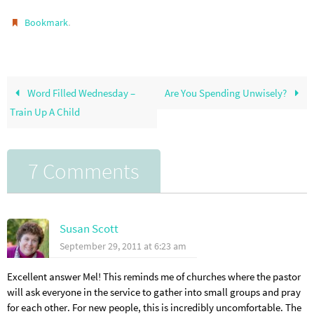
.
Bookmark
Word Filled Wednesday –
Are You Spending Unwisely?
Train Up A Child
7 Comments
Susan Scott
September 29, 2011 at 6:23 am
Excellent answer Mel! This reminds me of churches where the pastor
will ask everyone in the service to gather into small groups and pray
for each other. For new people, this is incredibly uncomfortable. The