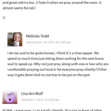
and great advice too. (i hate it when we pray around the room. it
almost seems forced.)
=)
Melinda Todd
September 29, 2011 at 2:09 pm
I do too and to be quite honest, I think it’s a time zapper. We
spend so much time just sitting there waiting for the next brave
soul to speak up. Why not just pray along with one or two who are
comfortable praying out loud or let everyone pray silently? Either
way it gets done! And no one has to be put on the spot.
Lisa Are Wulf
October 1, 2011 at 8:34 am
Hi Mel – great post. I can totally identify. Praying in front of other