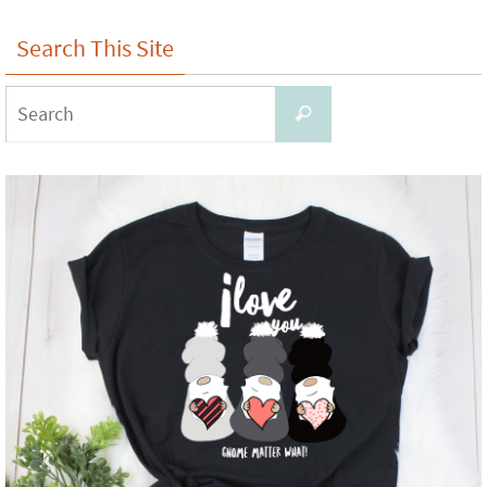
Search This Site
Search
Search
for: