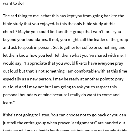
want to do!
The sad thing to me is that this has kept you from going back to the
bible study that you enjoyed. Is this the only bible study at this
church? Maybe you could find another group that won’t force you
beyond your boundaries. If not, you might call the leader of the group
and ask to speak in person. Get together for coffee or something and
let them know how you feel. Tell them what you’ve shared with me. I
would say, “I appreciate that you would like to have everyone pray
out loud but that is not something I am comfortable with at this time
especially as a new person. I may be ready at another point to pray
out loud and I may not but I am going to ask you to respect this
personal boundary of mine because I
really do want to come and
learn.”
If she’s not going to listen. You can choose not to go back or you can
just tell the entire group when prayer “assignments” are handed out
that you will pray silently for the request but you are not comfortable