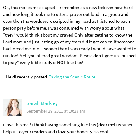
Oh, this makes me so upset. I remember as a new believer how hard
and how long it took me to utter a prayer out loud in a group and
even then the words were scripted in my head as I listened to each
person pray before me. I was consumed with worry about what
“they” would think about my prayer! Only after getting to know the
Lord more and just letting go of my fears did it get easier. If someone
had forced me into it sooner than I was ready I would have wanted to
run too! Mel, you offered great wisdom! Please don’t give up “pushed
to pray” every bible study is NOT like this!
Heidi recently posted..
Taking the Scenic Route…
Sarah Markley
September 29, 2011 at 10:23 am
i love this mel! i think having something like this (dear mel) is super
helpful to your readers and i love your honesty. so cool.