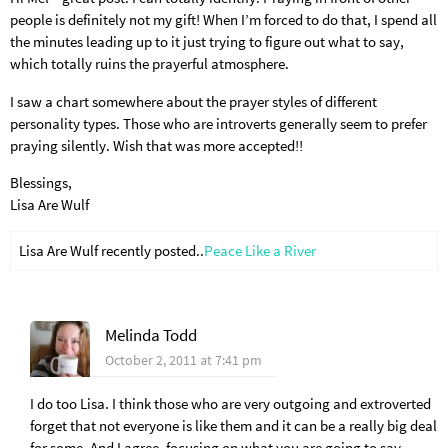
people is definitely not my gift! When I’m forced to do that, I spend all
the minutes leading up to it just trying to figure out what to say,
which totally ruins the prayerful atmosphere.
I saw a chart somewhere about the prayer styles of different
personality types. Those who are introverts generally seem to prefer
praying silently. Wish that was more accepted!!
Blessings,
Lisa Are Wulf
Lisa Are Wulf recently posted..
Peace Like a River
Melinda Todd
October 2, 2011 at 7:41 pm
I do too Lisa. I think those who are very outgoing and extroverted
forget that not everyone is like them and it can be a really big deal
for some. And I agree, focusing on what you are going to say,