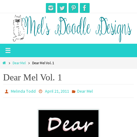
Skip
to
content
Home
Dear Mel
Dear Mel Vol. 1
Dear Mel Vol. 1
Melinda Todd
April 21, 2011
Dear Mel