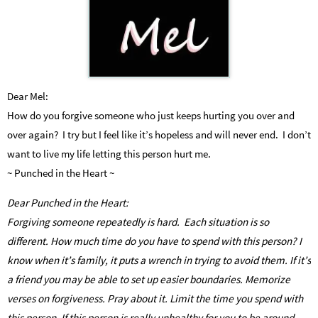
Dear Mel:
How do you forgive someone who just keeps hurting you over and
over again? I try but I feel like it’s hopeless and will never end. I don’t
want to live my life letting this person hurt me.
~ Punched in the Heart ~
Dear Punched in the Heart:
Forgiving someone repeatedly is hard. Each situation is so
different. How much time do you have to spend with this person? I
know when it’s family, it puts a wrench in trying to avoid them. If it’s
a friend you may be able to set up easier boundaries. Memorize
verses on forgiveness. Pray about it. Limit the time you spend with
this person. If this person is really unhealthy for you to be around,