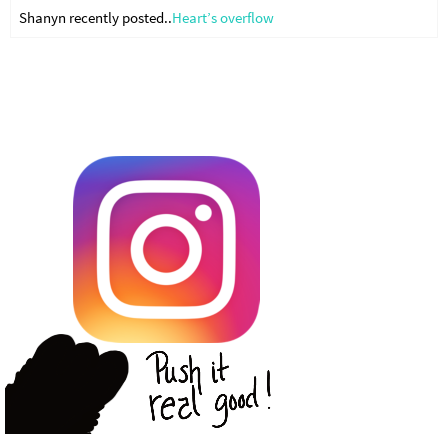
Shanyn recently posted..
Heart’s overflow