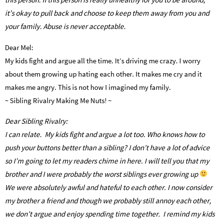
it’s okay to pull back and choose to keep them away from you and
your family. Abuse is never acceptable.
Dear Mel:
My kids fight and argue all the time. It’s driving me crazy. I worry
about them growing up hating each other. It makes me cry and it
makes me angry. This is not how I imagined my family.
~ Sibling Rivalry Making Me Nuts! ~
Dear Sibling Rivalry:
I can relate. My kids fight and argue a lot too. Who knows how to
push your buttons better than a sibling? I don’t have a lot of advice
so I’m going to let my readers chime in here. I will tell you that my
brother and I were probably the worst siblings ever growing up
We were absolutely awful and hateful to each other. I now consider
my brother a friend and though we probably still annoy each other,
we don’t argue and enjoy spending time together. I remind my kids