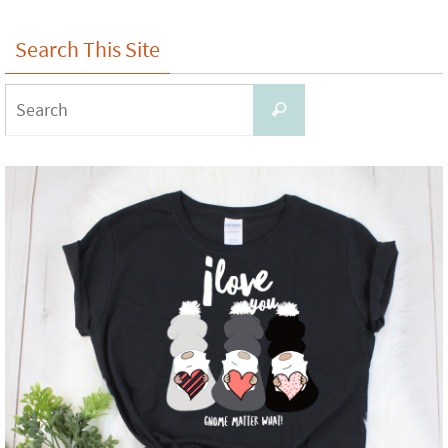
Search This Site
Search
Search
for: