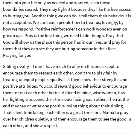
them into your life only as needed and wanted, keep those
boundaries sacred. They may fight it because they like the free access
to hurting you. Another thing we can do is tell them their behaviour is
not acceptable. We can teach people how to treat us, lovingly, by
how we respond. Positive reinforcement can work wonders even on
grown ups! Pray is the first thing we need to do though. Pray that
God will show us the place this person has in our lives, and pray for
them that they can see they are hurting someone in their lives.
Praying for you.
Sibling rivalry – I don’t have much to offer on this one except to
encourage them to respect each other, don’t try to play fair by
treating unequal people equally. Let them know their strengths and
positive attributes. You could reward good behaviour to encourage
them to treat each other better. A friend of mine, wise woman, has
her fighting sibs spend their time outs facing each other. Then at the
end they say or write one positive loving thing about their sibling.
That silent time facing each other is a great time for a Mama to pray
over her children quietly, and then encourage them to see the good in
each other, and show respect.