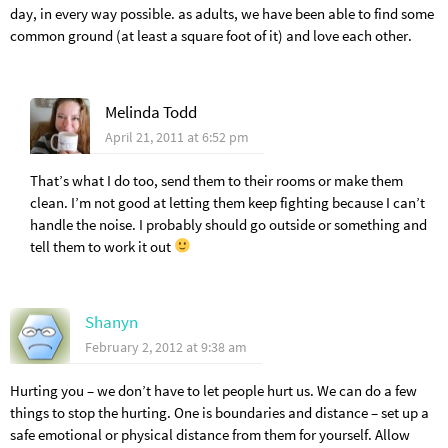
day, in every way possible. as adults, we have been able to find some
common ground (at least a square foot of it) and love each other.
Melinda Todd
April 21, 2011 at 6:52 pm
That’s what I do too, send them to their rooms or make them
clean. I’m not good at letting them keep fighting because I can’t
handle the noise. I probably should go outside or something and
tell them to work it out
Shanyn
February 2, 2012 at 9:38 am
Hurting you – we don’t have to let people hurt us. We can do a few
things to stop the hurting. One is boundaries and distance – set up a
safe emotional or physical distance from them for yourself. Allow