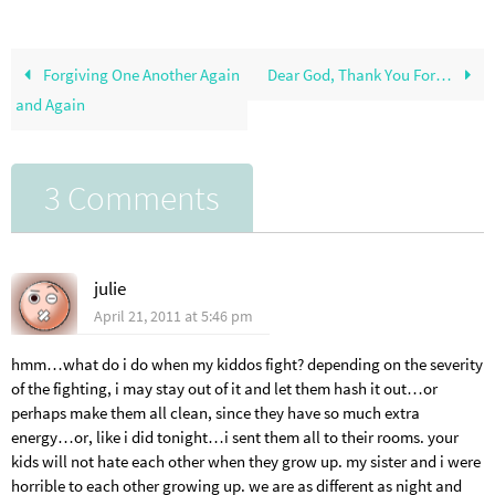
Forgiving One Another Again
Dear God, Thank You For…
and Again
3 Comments
julie
April 21, 2011 at 5:46 pm
hmm…what do i do when my kiddos fight? depending on the severity
of the fighting, i may stay out of it and let them hash it out…or
perhaps make them all clean, since they have so much extra
energy…or, like i did tonight…i sent them all to their rooms. your
kids will not hate each other when they grow up. my sister and i were
horrible to each other growing up. we are as different as night and