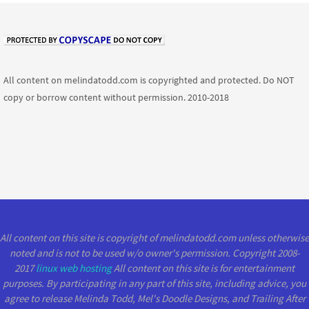
All content on melindatodd.com is copyrighted and protected. Do NOT
copy or borrow content without permission. 2010-2018
All content on this site is copyright of melindatodd.com unless otherwise
noted and is not to be used w/o owner's permission. Copyright 2008-
2017
linux web hosting
All content on this site is for entertainment
purposes. By participating in any part of this site, including advice, you
agree to release Melinda Todd, Mel's Doodle Designs, and Trailing After