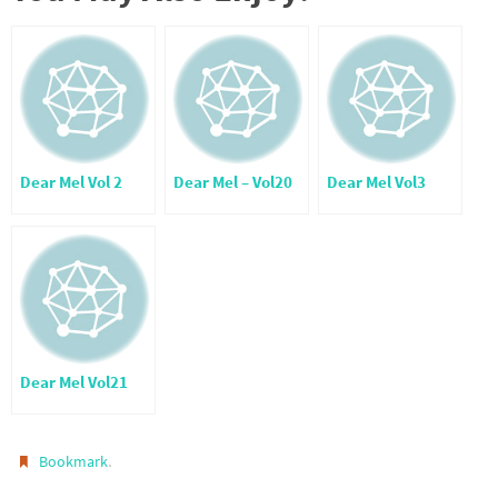
Dear Mel Vol 2
Dear Mel – Vol20
Dear Mel Vol3
Dear Mel Vol21
.
Bookmark