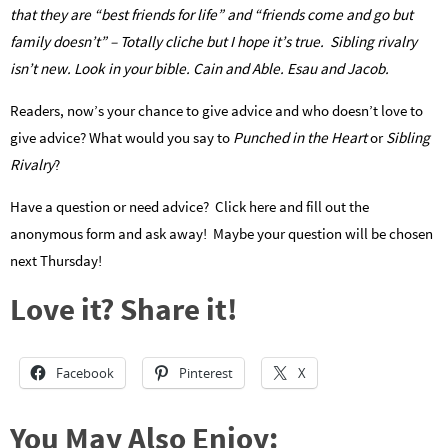
that they are “best friends for life” and “friends come and go but
family doesn’t” – Totally cliche but I hope it’s true. Sibling rivalry
isn’t new. Look in your bible. Cain and Able. Esau and Jacob.
Readers, now’s your chance to give advice and who doesn’t love to
give advice? What would you say to
Punched in the Heart
or
Sibling
Rivalry
?
Have a question or need advice? Click here and fill out the
anonymous form and ask away! Maybe your question will be chosen
next Thursday!
Love it? Share it!
Facebook
Pinterest
X
You May Also Enjoy: