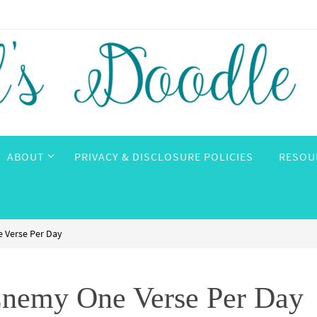
ABOUT
PRIVACY & DISCLOSURE POLICIES
RESOU
 Verse Per Day
nemy One Verse Per Day