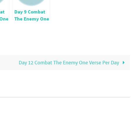
at
Day 9 Combat
 One
The Enemy One
ay
Verse Per Day
Day 12 Combat The Enemy One Verse Per Day