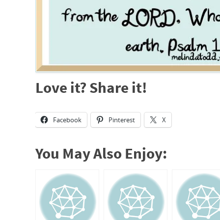
Love it? Share it!
Facebook
Pinterest
X
You May Also Enjoy: