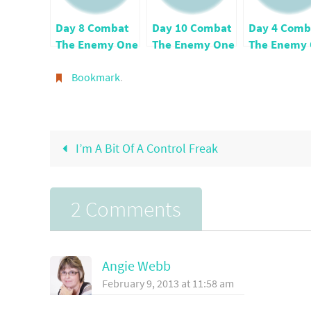
Day 8 Combat
Day 10 Combat
Day 4 Comb
The Enemy One
The Enemy One
The Enemy
Verse Per Day
Verse Per Day
Verse Per D
Bookmark
.
I’m A Bit Of A Control Freak
2 Comments
Angie Webb
February 9, 2013 at 11:58 am