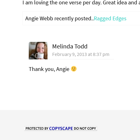
I am loving the one verse per day. Great idea and a
Angie Webb recently posted..
Ragged Edges
Melinda Todd
February 9, 2013 at 8:37 pm
Thank you, Angie