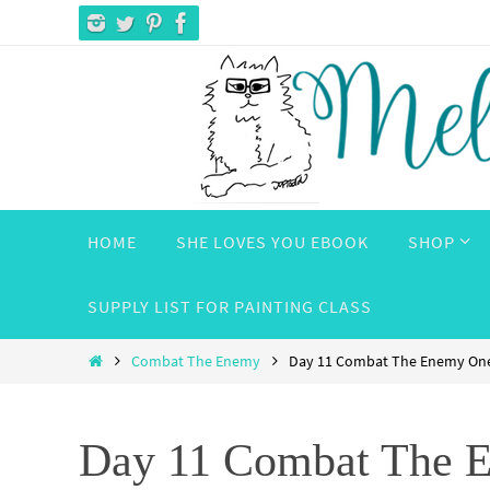
Skip
to
content
Skip
HOME
SHE LOVES YOU EBOOK
SHOP
to
content
SUPPLY LIST FOR PAINTING CLASS
Home
Combat The Enemy
Day 11 Combat The Enemy One
Day 11 Combat The E