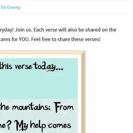
The Enemy
yday! Join us. Each verse will also be shared on the
res for YOU. Feel free to share these verses!