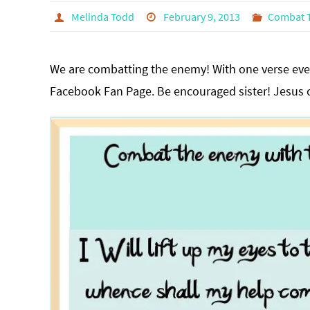
Melinda Todd
February 9, 2013
Combat 
We are combatting the enemy! With one verse ever
Facebook Fan Page. Be encouraged sister! Jesus ca