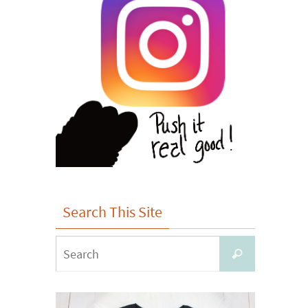
Search This Site
Search
Search
for: