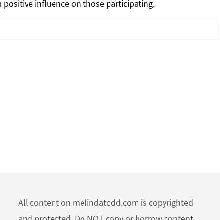
 positive influence on those participating.
All content on melindatodd.com is copyrighted
and protected. Do NOT copy or borrow content