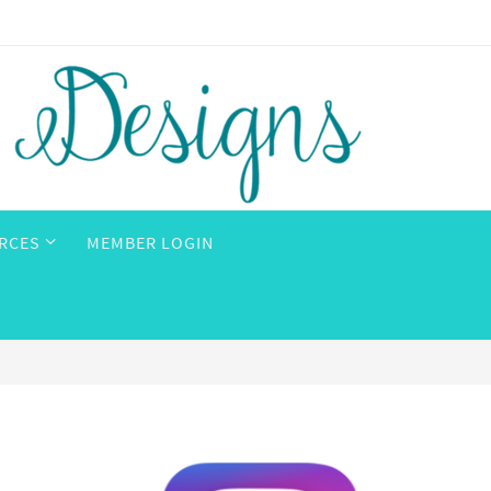
RCES
MEMBER LOGIN