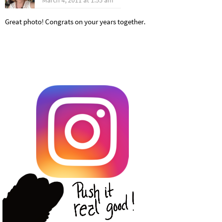
Great photo! Congrats on your years together.