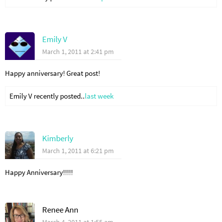
Emily V
March 1, 2011 at 2:41 pm
Happy anniversary! Great post!
Emily V recently posted..
last week
Kimberly
March 1, 2011 at 6:21 pm
Happy Anniversary!!!!!
Renee Ann
March 4, 2011 at 1:55 am