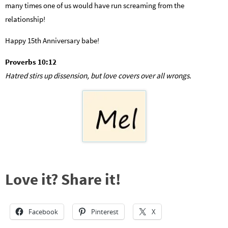
many times one of us would have run screaming from the
relationship!
Happy 15th Anniversary babe!
Proverbs 10:12
Hatred stirs up dissension, but love covers over all wrongs.
Love it? Share it!
Facebook
Pinterest
X