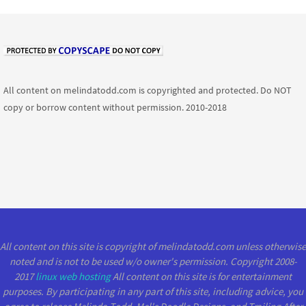
All content on melindatodd.com is copyrighted and protected. Do NOT
copy or borrow content without permission. 2010-2018
All content on this site is copyright of melindatodd.com unless otherwise
noted and is not to be used w/o owner's permission. Copyright 2008-
2017
linux web hosting
All content on this site is for entertainment
purposes. By participating in any part of this site, including advice, you