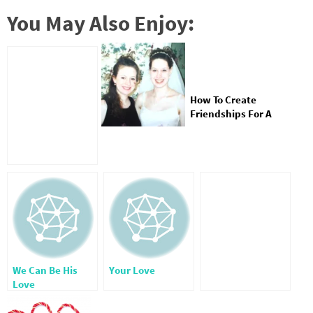
You May Also Enjoy:
How To Create
Friendships For A
Lifetime
We Can Be His
Your Love
Love