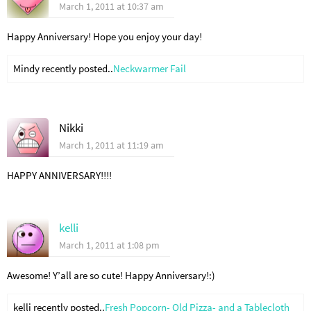
March 1, 2011 at 10:37 am
Happy Anniversary! Hope you enjoy your day!
Mindy recently posted..
Neckwarmer Fail
Nikki
March 1, 2011 at 11:19 am
HAPPY ANNIVERSARY!!!!
kelli
March 1, 2011 at 1:08 pm
Awesome! Y’all are so cute! Happy Anniversary!:)
kelli recently posted..
Fresh Popcorn- Old Pizza- and a Tablecloth