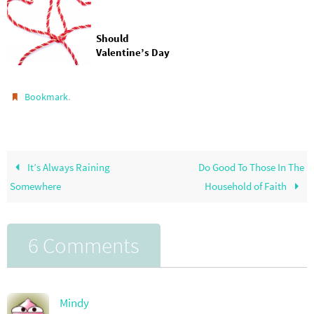
Should
Valentine’s Day
Only Be About
You and Your
Love?
.
Bookmark
It’s Always Raining
Do Good To Those In The
Somewhere
Household of Faith
6 Comments
Mindy