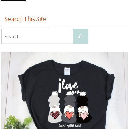
Search This Site
Search
Search
for: