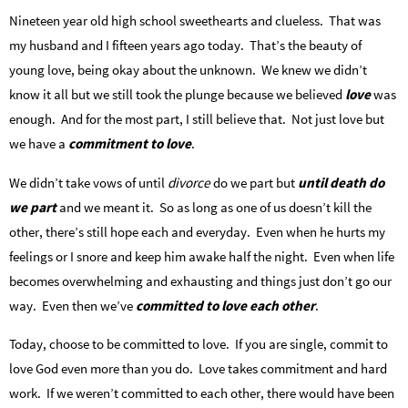
Nineteen year old high school sweethearts and clueless. That was
my husband and I fifteen years ago today. That’s the beauty of
young love, being okay about the unknown. We knew we didn’t
know it all but we still took the plunge because we believed
love
was
enough. And for the most part, I still believe that. Not just love but
we have a
commitment to love
.
We didn’t take vows of until
divorce
do we part but
until death do
we part
and we meant it. So as long as one of us doesn’t kill the
other, there’s still hope each and everyday. Even when he hurts my
feelings or I snore and keep him awake half the night. Even when life
becomes overwhelming and exhausting and things just don’t go our
way. Even then we’ve
committed to love each other
.
Today, choose to be committed to love. If you are single, commit to
love God even more than you do. Love takes commitment and hard
work. If we weren’t committed to each other, there would have been