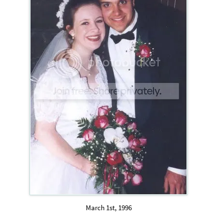
March 1st, 1996