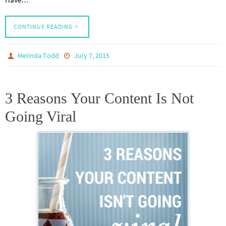
CONTINUE READING
Melinda Todd
July 7, 2015
3 Reasons Your Content Is Not
Going Viral