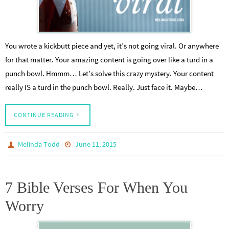
You wrote a kickbutt piece and yet, it’s not going viral. Or anywhere
for that matter. Your amazing content is going over like a turd in a
punch bowl. Hmmm… Let’s solve this crazy mystery. Your content
really IS a turd in the punch bowl. Really. Just face it. Maybe…
CONTINUE READING
Melinda Todd
June 11, 2015
7 Bible Verses For When You
Worry