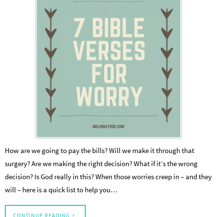
How are we going to pay the bills? Will we make it through that
surgery? Are we making the right decision? What if it’s the wrong
decision? Is God really in this? When those worries creep in – and they
will – here is a quick list to help you…
CONTINUE READING