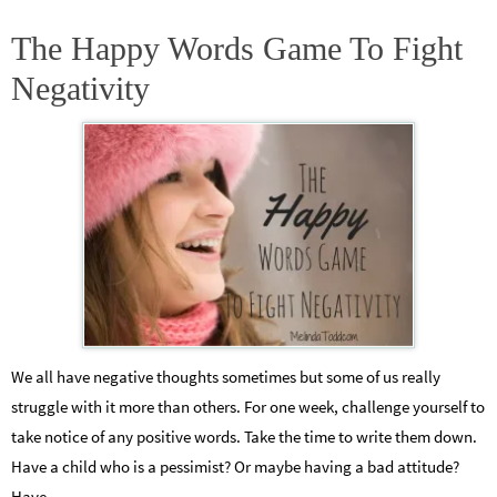
The Happy Words Game To Fight
Negativity
We all have negative thoughts sometimes but some of us really
struggle with it more than others. For one week, challenge yourself to
take notice of any positive words. Take the time to write them down.
Have a child who is a pessimist? Or maybe having a bad attitude?
Have…