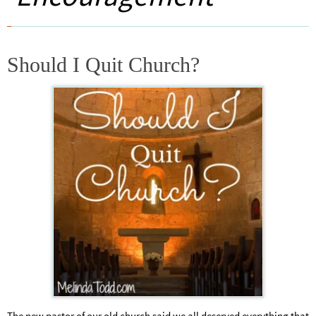
Should I Quit Church?
The new pastor of our old church said we all deserved everything that