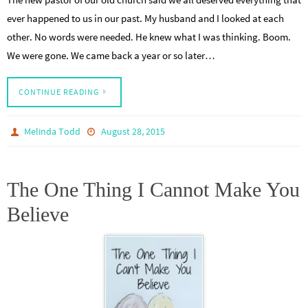
ever happened to us in our past. My husband and I looked at each
other. No words were needed. He knew what I was thinking. Boom.
We were gone. We came back a year or so later…
CONTINUE READING
Melinda Todd
August 28, 2015
The One Thing I Cannot Make You
Believe