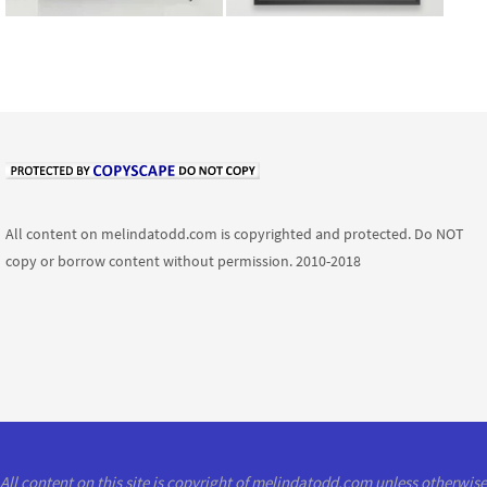
All content on melindatodd.com is copyrighted and protected. Do NOT
copy or borrow content without permission. 2010-2018
All content on this site is copyright of melindatodd.com unless otherwise