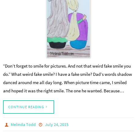
“Don’t forget to smile for pictures. And not that weird fake smile you
do.” What weird fake smile? I have a fake smile? Dad’s words shadow
danced around me all day long. When picture time came, I smiled
and hoped it was the right smile. The one he wanted. Because…
CONTINUE READING
Melinda Todd
July 24, 2015