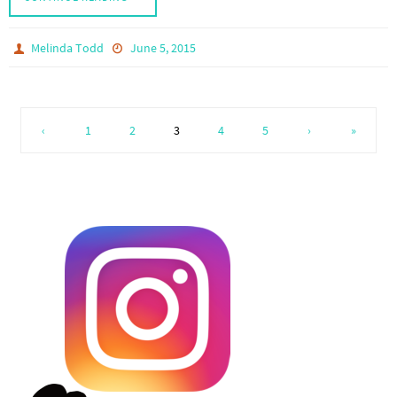
Melinda Todd
June 5, 2015
‹
1
2
3
4
5
›
»