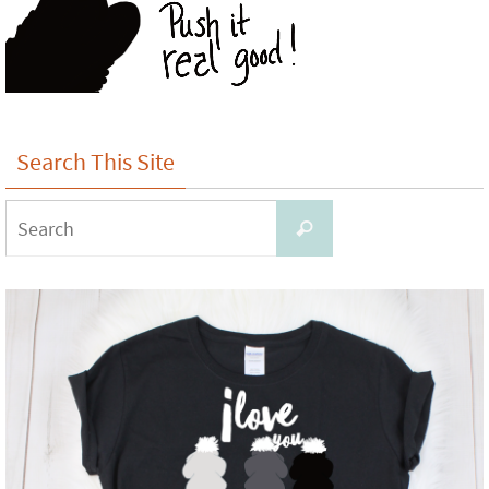
Search This Site
Search
Search
for: