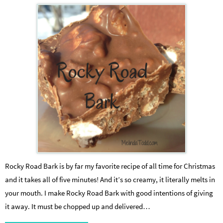
Rocky Road Bark is by far my favorite recipe of all time for Christmas
and it takes all of five minutes! And it’s so creamy, it literally melts in
your mouth. I make Rocky Road Bark with good intentions of giving
it away. It must be chopped up and delivered…