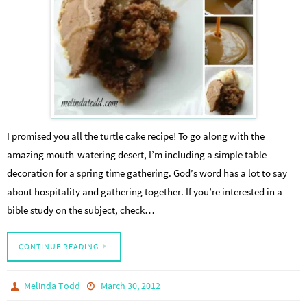
I promised you all the turtle cake recipe! To go along with the
amazing mouth-watering desert, I’m including a simple table
decoration for a spring time gathering. God’s word has a lot to say
about hospitality and gathering together. If you’re interested in a
bible study on the subject, check…
CONTINUE READING
Melinda Todd
March 30, 2012