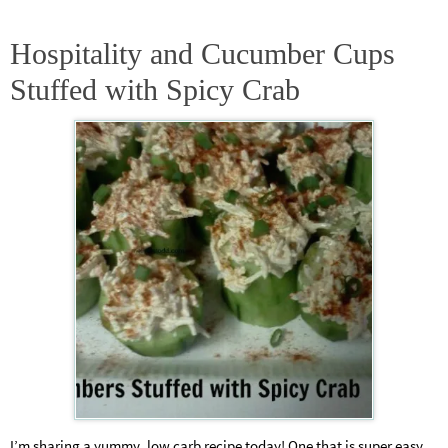
Hospitality and Cucumber Cups
Stuffed with Spicy Crab
I’m sharing a yummy, low carb recipe today! One that is super easy