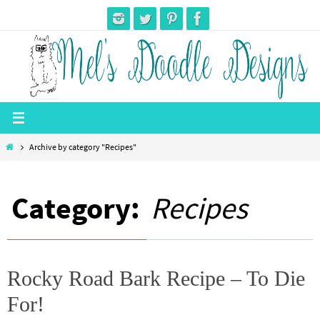
Skip
to
content
Home
Archive by category "Recipes"
Category:
Recipes
Rocky Road Bark Recipe – To Die
For!