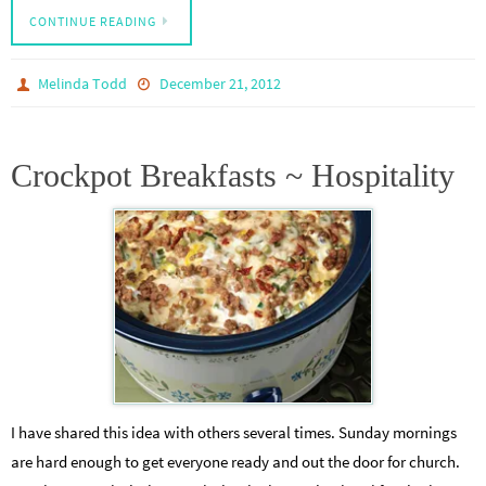
CONTINUE READING
Melinda Todd
December 21, 2012
Crockpot Breakfasts ~ Hospitality
I have shared this idea with others several times. Sunday mornings
are hard enough to get everyone ready and out the door for church.