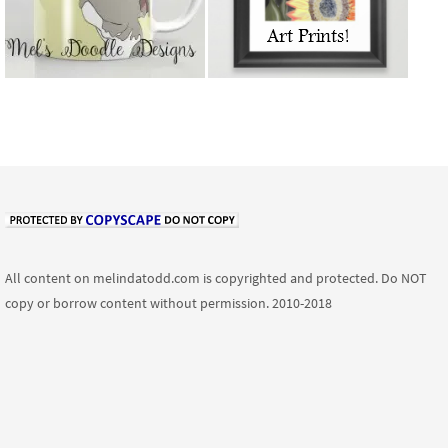
All content on melindatodd.com is copyrighted and protected. Do NOT
copy or borrow content without permission. 2010-2018