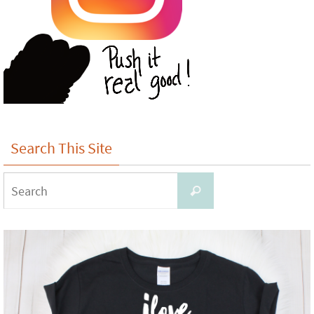
Search This Site
Search
Search
for: