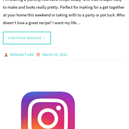
to make and looks really pretty. Perfect for making for a get together
at your home this weekend or taking with to a party or pot luck. Who
doesn’t love a great recipe? I want my life…
CONTINUE READING
Melinda Todd
March 23, 2012