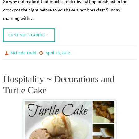
So why not make it that much simpler by putting breakfast in the
crockpot the night before so you have a hot breakfast Sunday
morning with…
CONTINUE READING
Melinda Todd
April 13, 2012
Hospitality ~ Decorations and
Turtle Cake