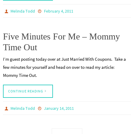
Melinda Todd
February 4, 2011
Five Minutes For Me – Mommy
Time Out
I’m guest posting today over at Just Married With Coupons. Take a
few minutes for yourself and head on over to read my article:
Mommy Time Out.
CONTINUE READING
Melinda Todd
January 14, 2011