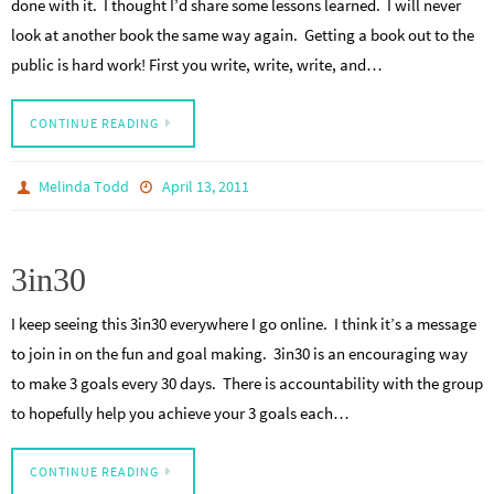
done with it. I thought I’d share some lessons learned. I will never
look at another book the same way again. Getting a book out to the
public is hard work! First you write, write, write, and…
CONTINUE READING
Melinda Todd
April 13, 2011
3in30
I keep seeing this 3in30 everywhere I go online. I think it’s a message
to join in on the fun and goal making. 3in30 is an encouraging way
to make 3 goals every 30 days. There is accountability with the group
to hopefully help you achieve your 3 goals each…
CONTINUE READING