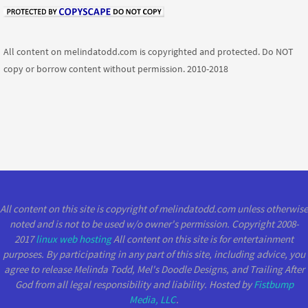
All content on melindatodd.com is copyrighted and protected. Do NOT
copy or borrow content without permission. 2010-2018
All content on this site is copyright of melindatodd.com unless otherwise
noted and is not to be used w/o owner's permission. Copyright 2008-
2017
linux web hosting
All content on this site is for entertainment
purposes. By participating in any part of this site, including advice, you
agree to release Melinda Todd, Mel's Doodle Designs, and Trailing After
God from all legal responsibility and liability. Hosted by
Fistbump
Media, LLC
.