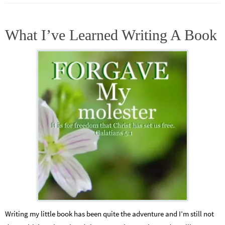
What I’ve Learned Writing A Book
Writing my little book has been quite the adventure and I’m still not