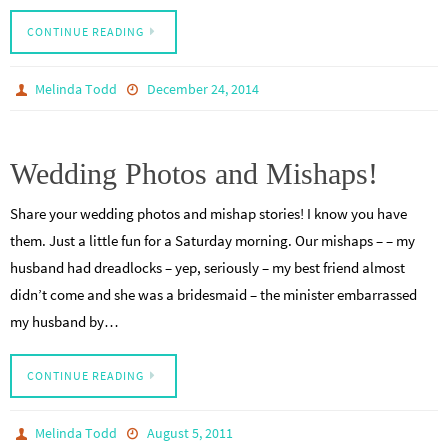
CONTINUE READING
Melinda Todd
December 24, 2014
Wedding Photos and Mishaps!
Share your wedding photos and mishap stories! I know you have
them. Just a little fun for a Saturday morning. Our mishaps – – my
husband had dreadlocks – yep, seriously – my best friend almost
didn’t come and she was a bridesmaid – the minister embarrassed
my husband by…
CONTINUE READING
Melinda Todd
August 5, 2011