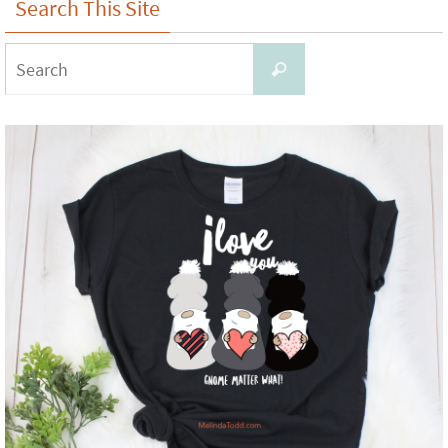
Search This Site
Search
Search
for: