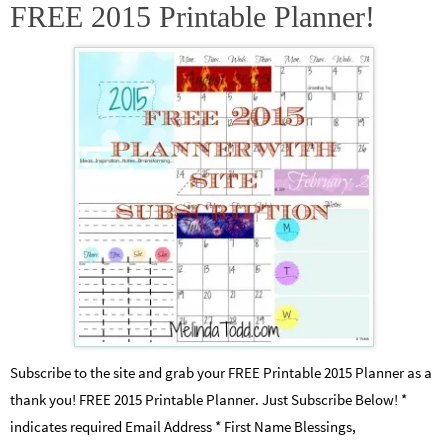
FREE 2015 Printable Planner!
Subscribe to the site and grab your FREE Printable 2015 Planner as a
thank you! FREE 2015 Printable Planner. Just Subscribe Below! *
indicates required Email Address * First Name Blessings,