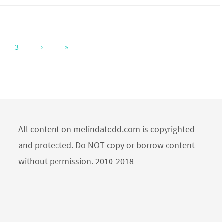
3
›
»
All content on melindatodd.com is copyrighted
and protected. Do NOT copy or borrow content
without permission. 2010-2018