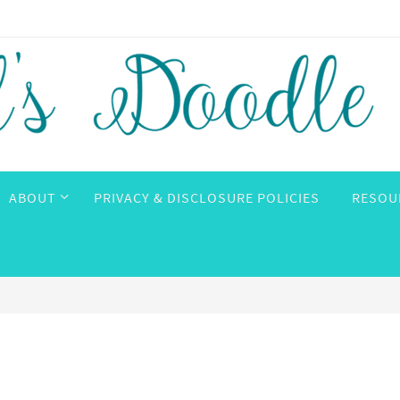
ABOUT
PRIVACY & DISCLOSURE POLICIES
RESOU