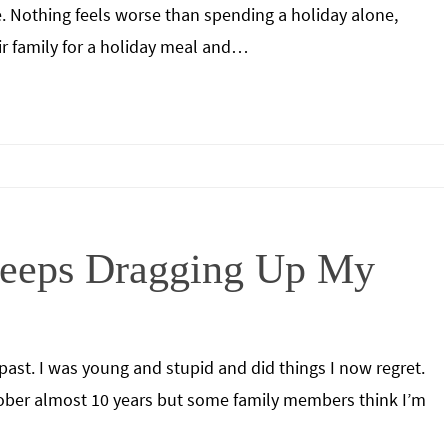
 Nothing feels worse than spending a holiday alone,
ir family for a holiday meal and…
eeps Dragging Up My
past. I was young and stupid and did things I now regret.
sober almost 10 years but some family members think I’m