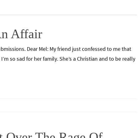
n Affair
bmissions. Dear Mel: My friend just confessed to me that
’m so sad for her family. She’s a Christian and to be really
t Over The Rage Of