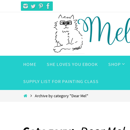
Skip
to
content
Skip
HOME
SHE LOVES YOU EBOOK
SHOP
to
content
SUPPLY LIST FOR PAINTING CLASS
Home
Archive by category "Dear Mel"