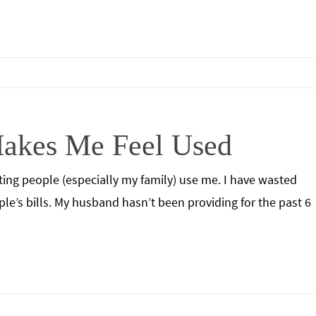
akes Me Feel Used
etting people (especially my family) use me. I have wasted
le’s bills. My husband hasn’t been providing for the past 6