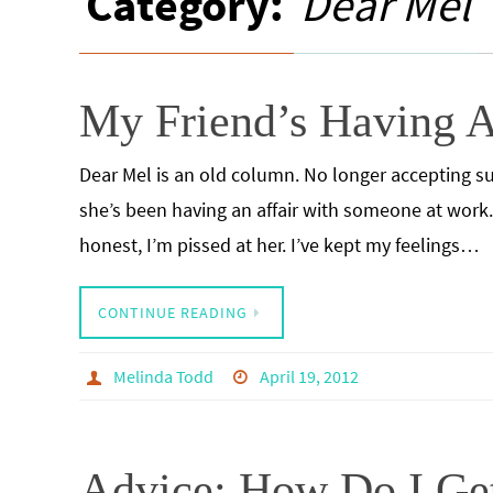
Category:
Dear Mel
My Friend’s Having A
Dear Mel is an old column. No longer accepting su
she’s been having an affair with someone at work. I
honest, I’m pissed at her. I’ve kept my feelings…
CONTINUE READING
Melinda Todd
April 19, 2012
Advice: How Do I Ge