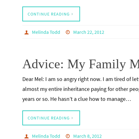
CONTINUE READING
Melinda Todd
March 22, 2012
Advice: My Family M
Dear Mel: I am so angry right now. I am tired of l
almost my entire inheritance paying for other peop
years or so. He hasn’t a clue how to manage…
CONTINUE READING
Melinda Todd
March 8, 2012