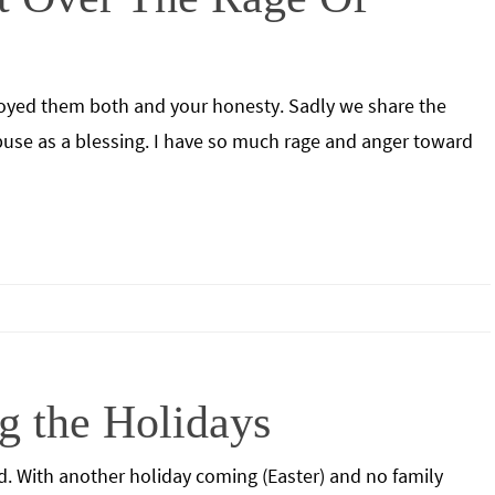
enjoyed them both and your honesty. Sadly we share the
abuse as a blessing. I have so much rage and anger toward
g the Holidays
d. With another holiday coming (Easter) and no family