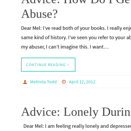
Abuse?
Dear Mel: I’ve read both of your books. I really 
same kind of history. I’ve seen you refer to your 
my abuser, I can’t imagine this. I want…
CONTINUE READING
Melinda Todd
April 12, 2012
Advice: Lonely Durin
Dear Mel: I am feeling really lonely and depresse