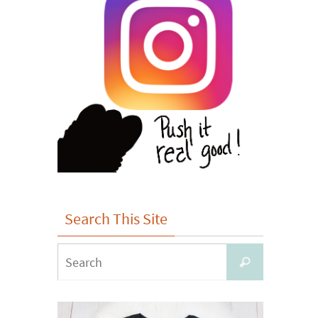
Search This Site
Search
Search
for: