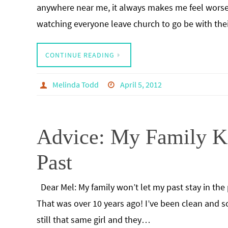
anywhere near me, it always makes me feel worse.
watching everyone leave church to go be with the
CONTINUE READING
Melinda Todd
April 5, 2012
Advice: My Family K
Past
Dear Mel: My family won’t let my past stay in the 
That was over 10 years ago! I’ve been clean and 
still that same girl and they…