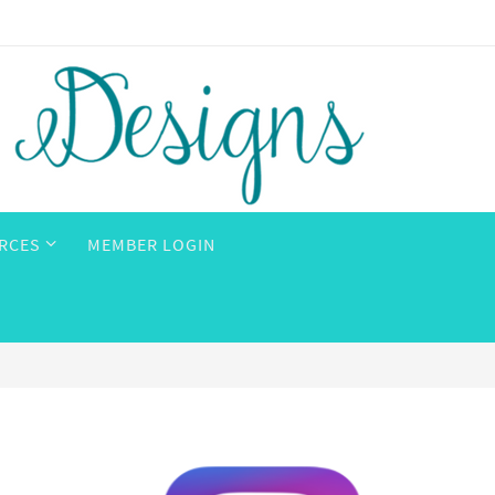
RCES
MEMBER LOGIN