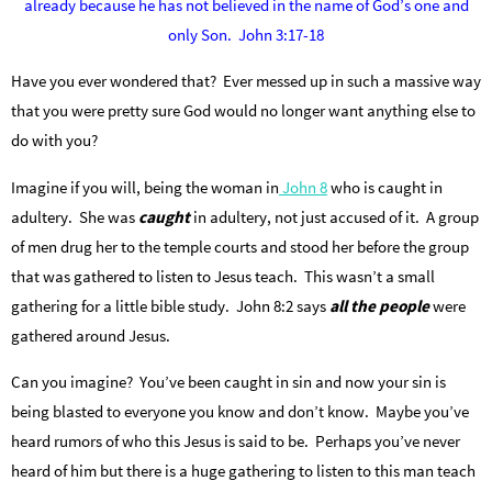
already because he has not believed in the name of God’s one and
only Son. John 3:17-18
Have you ever wondered that? Ever messed up in such a massive way
that you were pretty sure God would no longer want anything else to
do with you?
Imagine if you will, being the woman in
John 8
who is caught in
adultery. She was
caught
in adultery, not just accused of it. A group
of men drug her to the temple courts and stood her before the group
that was gathered to listen to Jesus teach. This wasn’t a small
gathering for a little bible study. John 8:2 says
all the people
were
gathered around Jesus.
Can you imagine? You’ve been caught in sin and now your sin is
being blasted to everyone you know and don’t know. Maybe you’ve
heard rumors of who this Jesus is said to be. Perhaps you’ve never
heard of him but there is a huge gathering to listen to this man teach