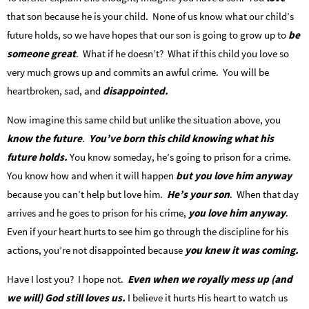
that son because he is your child. None of us know what our child’s
future holds, so we have hopes that our son is going to grow up to
be
someone great
. What if he doesn’t? What if this child you love so
very much grows up and commits an awful crime. You will be
heartbroken, sad, and
disappointed.
Now imagine this same child but unlike the situation above, you
know the future
.
You’ve born this child knowing what his
future holds.
You know someday, he’s going to prison for a crime.
You know how and when it will happen
but you love him anyway
because you can’t help but love him.
He’s your son
. When that day
arrives and he goes to prison for his crime,
you love him anyway
.
Even if your heart hurts to see him go through the discipline for his
actions, you’re not disappointed because
you knew it was coming.
Have I lost you? I hope not.
Even when we royally mess up (and
we will) God still loves us.
I believe it hurts His heart to watch us