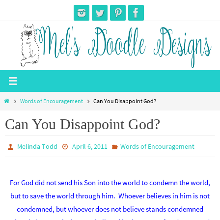
Skip
to
content
Home
Words of Encouragement
Can You Disappoint God?
Can You Disappoint God?
Melinda Todd
April 6, 2011
Words of Encouragement
For God did not send his Son into the world to condemn the world,
but to save the world through him. Whoever believes in him is not
condemned, but whoever does not believe stands condemned