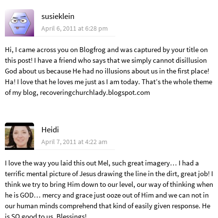
susieklein
April 6, 2011 at 6:28 pm
Hi, I came across you on Blogfrog and was captured by your title on
this post! I have a friend who says that we simply cannot disillusion
God about us because He had no illusions about us in the first place!
Ha! I love that he loves me just as I am today. That’s the whole theme
of my blog, recoveringchurchlady.blogspot.com
Heidi
April 7, 2011 at 4:22 am
I love the way you laid this out Mel, such great imagery… I had a
terrific mental picture of Jesus drawing the line in the dirt, great job! I
think we try to bring Him down to our level, our way of thinking when
he is GOD… mercy and grace just ooze out of Him and we can not in
our human minds comprehend that kind of easily given response. He
is SO good to us. Blessings!