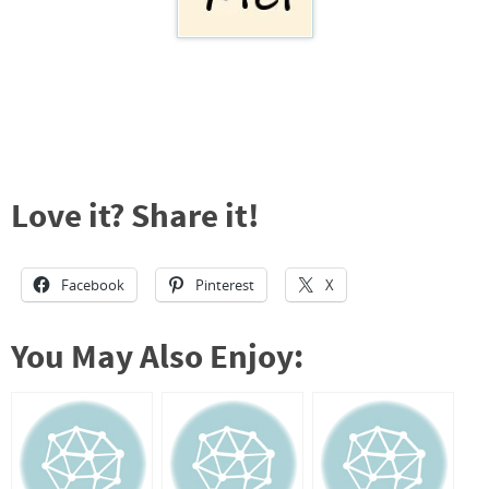
Love it? Share it!
Facebook
Pinterest
X
You May Also Enjoy: