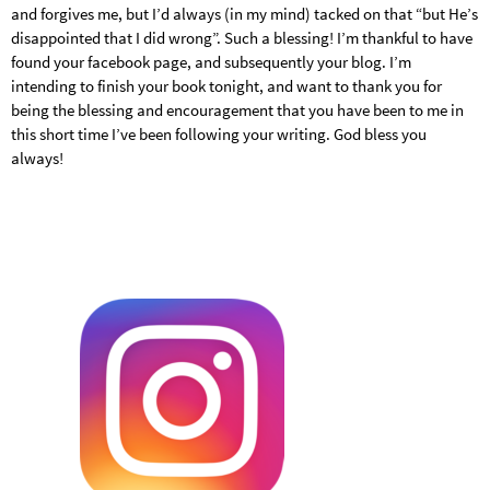
and forgives me, but I’d always (in my mind) tacked on that “but He’s
disappointed that I did wrong”. Such a blessing! I’m thankful to have
found your facebook page, and subsequently your blog. I’m
intending to finish your book tonight, and want to thank you for
being the blessing and encouragement that you have been to me in
this short time I’ve been following your writing. God bless you
always!