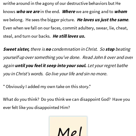
writhe around in the agony of our destructive behaviors but He
knows
who we are
in the end.
Where
we are going and to
whom
we belong. He sees the bigger picture.
He loves us just the same
.
Even when we fall on our faces, commit adultery, swear, lie, cheat,
steal, and turn our backs.
He still loves us.
Sweet sister,
there is
no
condemnation in Christ. So
stop
beating
yourself up over something you’ve done. Read John 8 over and over
again
until you feel it seep into your soul.
Let your regret bathe
you in Christ’s words. Go live your life and sin no more.
* Obviously I added my own take on this story.*
What do you think? Do you think we can disappoint God? Have you
ever felt like you disappointed Him?