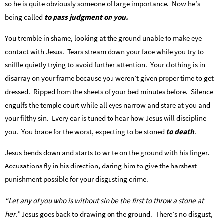
so he is quite obviously someone of large importance. Now he’s
being called
to pass judgment on you.
You tremble in shame, looking at the ground unable to make eye
contact with Jesus. Tears stream down your face while you try to
sniffle quietly trying to avoid further attention. Your clothing is in
disarray on your frame because you weren’t given proper time to get
dressed. Ripped from the sheets of your bed minutes before. Silence
engulfs the temple court while all eyes narrow and stare at you and
your filthy sin. Every ear is tuned to hear how Jesus will discipline
you. You brace for the worst, expecting to be stoned
to death
.
Jesus bends down and starts to write on the ground with his finger.
Accusations fly in his direction, daring him to give the harshest
punishment possible for your disgusting crime.
“Let any of you who is without sin be the first to throw a stone at
her.”
Jesus goes back to drawing on the ground. There’s no disgust,