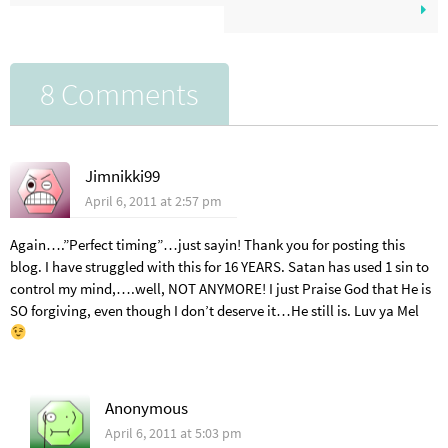
8 Comments
Jimnikki99
April 6, 2011 at 2:57 pm
Again….”Perfect timing”…just sayin! Thank you for posting this
blog. I have struggled with this for 16 YEARS. Satan has used 1 sin to
control my mind,….well, NOT ANYMORE! I just Praise God that He is
SO forgiving, even though I don’t deserve it…He still is. Luv ya Mel
Anonymous
April 6, 2011 at 5:03 pm