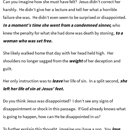
Can you imagine how she must have felt? Jesus didn’t correct her
harshly. He didn’t give her a lecture and tell her what a horrible
failure she was. He didn’t even seem to be surprised or disappointed.
In a moment’s time she went from a condemned sinner,
who
knew the penalty for what she had done was death by stoning,
to a
woman who was set free.
She likely walked home that day with her head held high. Her
shoulders no longer sagged from the
weight
of her deception and
guilt.
Her only instruction was to
leave
her life of sin. In a split second,
she
left her life of sin at Jesus’ feet.
Do you think Jesus was disappointed? I don’t see any signs of
disappointment or shock in this passage. If God already knows what
is going to happen, how can He be disappointed in us?
To further explain this thought, imagine you have a son. You
love