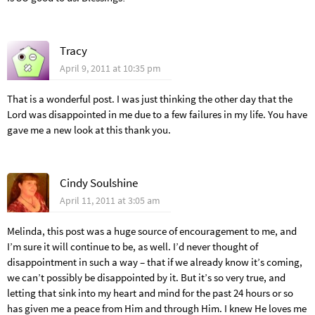
Tracy
April 9, 2011 at 10:35 pm
That is a wonderful post. I was just thinking the other day that the
Lord was disappointed in me due to a few failures in my life. You have
gave me a new look at this thank you.
Cindy Soulshine
April 11, 2011 at 3:05 am
Melinda, this post was a huge source of encouragement to me, and
I’m sure it will continue to be, as well. I’d never thought of
disappointment in such a way – that if we already know it’s coming,
we can’t possibly be disappointed by it. But it’s so very true, and
letting that sink into my heart and mind for the past 24 hours or so
has given me a peace from Him and through Him. I knew He loves me