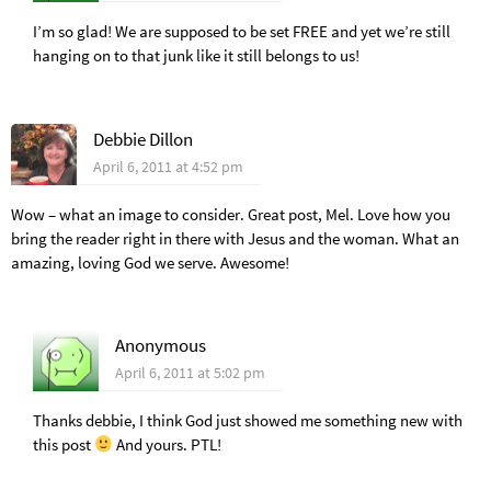
I’m so glad! We are supposed to be set FREE and yet we’re still
hanging on to that junk like it still belongs to us!
Debbie Dillon
April 6, 2011 at 4:52 pm
Wow – what an image to consider. Great post, Mel. Love how you
bring the reader right in there with Jesus and the woman. What an
amazing, loving God we serve. Awesome!
Anonymous
April 6, 2011 at 5:02 pm
Thanks debbie, I think God just showed me something new with
this post
And yours. PTL!