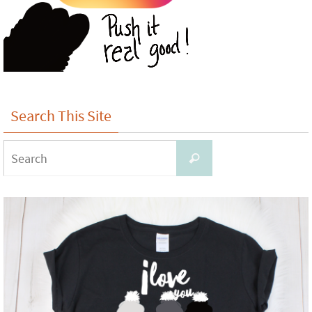
Search This Site
Search
Search
for: