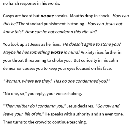
no harsh response in his words.
Gasps are heard but
no one
speaks. Mouths drop in shock.
How can
this be?
The standard punishment is stoning.
How can Jesus not
know this? How can he not condemn this vile sin?
You look up at Jesus as he rises.
He doesn’t agree to stone you?
Maybe he has something
worse
in mind?
Anxiety rises further in
your throat threatening to choke you. But curiosity in his calm
demeanor causes you to keep your eyes focused on his face.
“Woman, where are they? Has no one condemned you?”
“No one, sir,” you reply, your voice shaking.
“
Then neither do I condemn you,”
Jesus declares.
“Go now and
leave your life of sin.”
He speaks with authority and an even tone.
Then turns to the crowd to continue teaching.