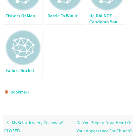
Fishers Of Men
Battle To Win It
He Did NOT
Condemn You
Failure Sucks!
.
Bookmark
MyBella Jewelry Giveaway! –
Do You Prepare Your Heart Or
CLOSED-
Your Appearance For Church?