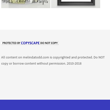
All content on melindatodd.com is copyrighted and protected. Do NOT
copy or borrow content without permission. 2010-2018