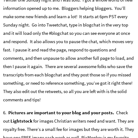
information opened up to me. Bloggers helping bloggers. You’ll
make some new friends and learn a lot! It starts at 6pm PST every
Sunday night. Go into Tweetchat, type in blogchat in the very top
and it will load only the #blogchat so you can see everyone at once
and respond. It also allows you to pause the chat, which moves very
fast. I pause it and read the page, respond to questions and
comments, and then unpause to allow another full page to load, and
then I pause it again. There are several awesome folks who save the
transcripts from each blogchat and they post those so if you missed
something, or need to reference something, you’ve got it right there!
They also edit out the retweets, so all you are left with is the solid
comments and tips!
6.
Pictures are important to your blog and your posts.
Check
out
Lightstock
for images Christian writers need and want. They are
royalty free. There’s a small fee for images but they are worth it. They
have one FREE image each week as well. PicMonkey is my favorite