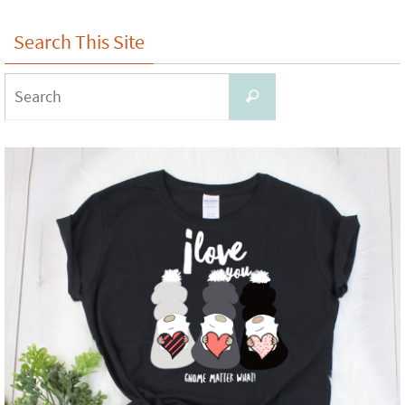
Search This Site
Search
Search
for: