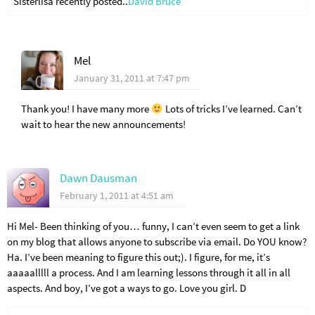
Sisterlisa recently posted..
David Bruce
Mel
January 31, 2011 at 7:47 pm
Thank you! I have many more
Lots of tricks I’ve learned. Can’t
wait to hear the new announcements!
Dawn Dausman
February 1, 2011 at 4:51 am
Hi Mel- Been thinking of you… funny, I can’t even seem to get a link
on my blog that allows anyone to subscribe via email. Do YOU know?
Ha. I’ve been meaning to figure this out;). I figure, for me, it’s
aaaaalllll a process. And I am learning lessons through it all in all
aspects. And boy, I’ve got a ways to go. Love you girl. D