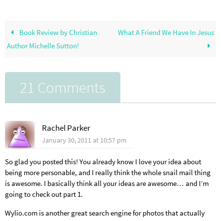
Book Review by Christian
What A Friend We Have In Jesus
Author Michelle Sutton!
21 Comments
Rachel Parker
January 30, 2011 at 10:57 pm
So glad you posted this! You already know I love your idea about
being more personable, and I really think the whole snail mail thing
is awesome. I basically think all your ideas are awesome… and I’m
going to check out part 1.
Wylio.com is another great search engine for photos that actually