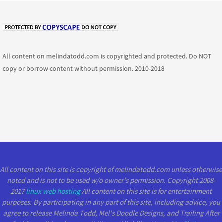
All content on melindatodd.com is copyrighted and protected. Do NOT
copy or borrow content without permission. 2010-2018
All content on this site is copyright of melindatodd.com unless otherwise
noted and is not to be used w/o owner's permission. Copyright 2008-
2017
linux web hosting
All content on this site is for entertainment
purposes. By participating in any part of this site, including advice, you
agree to release Melinda Todd, Mel's Doodle Designs, and Trailing After