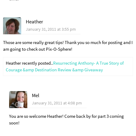
Heather
January 31, 2011 at 3:55 pm
Those are some really great tips! Thank you so much for posting and I
am going to check out Pix-O-Sphere!
Heather recently posted..
Resurrecting Anthony- A True Story of
Courage &amp Destination Review &amp Giveaway
Mel
January 31, 2011 at 4:08 pm
You are so welcome Heather! Come back by for part 3 coming
soon!