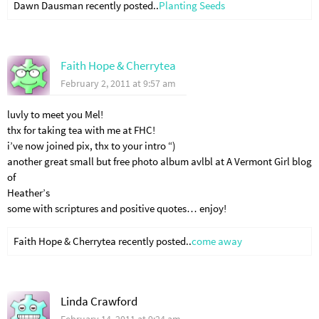
Dawn Dausman recently posted..
Planting Seeds
Faith Hope & Cherrytea
February 2, 2011 at 9:57 am
luvly to meet you Mel!
thx for taking tea with me at FHC!
i’ve now joined pix, thx to your intro “)
another great small but free photo album avlbl at A Vermont Girl blog
of
Heather’s
some with scriptures and positive quotes… enjoy!
Faith Hope & Cherrytea recently posted..
come away
Linda Crawford