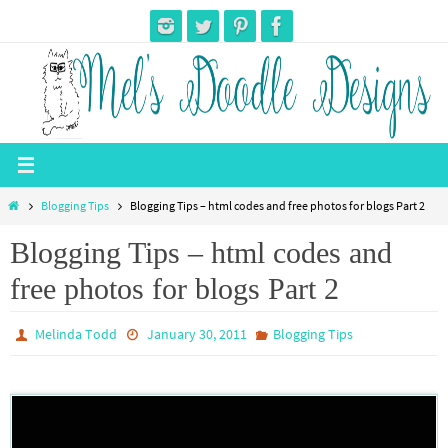
Skip
to
content
Home
Blogging Tips
Blogging Tips – html codes and free photos for blogs Part 2
Blogging Tips – html codes and
free photos for blogs Part 2
Melinda Todd
January 30, 2011
Blogging Tips