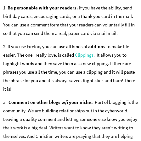
1.
Be personable with your readers.
If you have the ability, send
birthday cards, encouraging cards, or a thank you card in the mail.
You can use a comment form that your readers can voluntarily fill in
so that you can send them a real, paper card via snail mail.
2. If you use Firefox, you can use all kinds of
add-ons
to make life
easier. The one I really love, is called
Clippings
. It allows you to
highlight words and then save them as a new clipping. If there are
phrases you use all the time, you can use a clipping and it will paste
the phrase for you and it’s always saved. Right click and bam! There
it is!
3.
Comment on other blogs w/i your niche.
Part of blogging is the
community. We are building relationships out in the cyberworld.
Leaving a quality comment and letting someone else know you enjoy
their work is a big deal. Writers want to know they aren’t writing to
themselves. And Christian writers are praying that they are helping