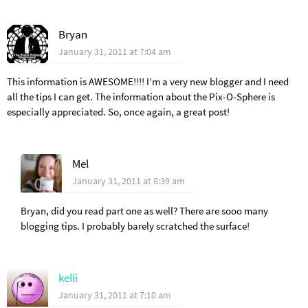
Bryan
January 31, 2011 at 7:04 am
This information is AWESOME!!!! I’m a very new blogger and I need
all the tips I can get. The information about the Pix-O-Sphere is
especially appreciated. So, once again, a great post!
Mel
January 31, 2011 at 8:39 am
Bryan, did you read part one as well? There are sooo many
blogging tips. I probably barely scratched the surface!
kelli
January 31, 2011 at 7:10 am