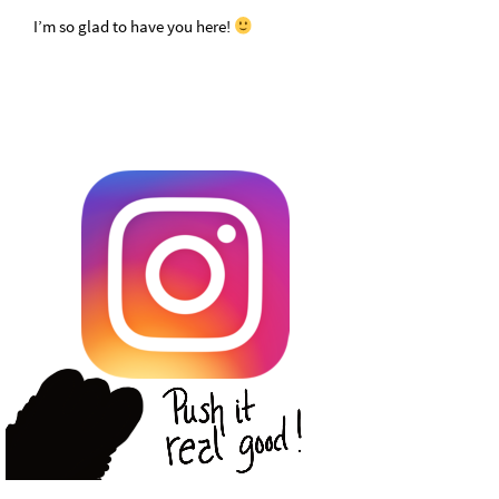
I’m so glad to have you here!