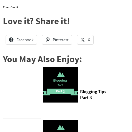
Photo Credit
Love it? Share it!
Facebook
Pinterest
X
You May Also Enjoy:
Blogging Tips
Part 3