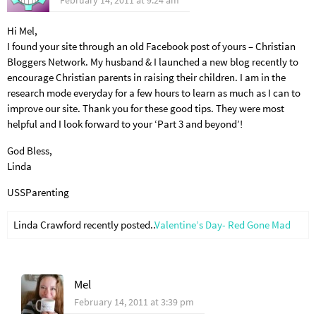
February 14, 2011 at 9:24 am
Hi Mel,
I found your site through an old Facebook post of yours – Christian
Bloggers Network. My husband & I launched a new blog recently to
encourage Christian parents in raising their children. I am in the
research mode everyday for a few hours to learn as much as I can to
improve our site. Thank you for these good tips. They were most
helpful and I look forward to your ‘Part 3 and beyond’!
God Bless,
Linda
USSParenting
Linda Crawford recently posted..
Valentine’s Day- Red Gone Mad
Mel
February 14, 2011 at 3:39 pm