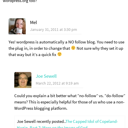
wordpress.org too?
Mel
January 31, 2011 at 3:30 pm
Yes! wordpress is automatically a NO follow blog. You need to use
the plug in, in order to change that
Not sure why they set it up
that way but it’s a quick fix
Joe Sewell
March 22, 2012 at 9:19 am
Could you explain a bit better what “no-follow” vs. “do-follow”
means? This is especially helpful for those of us who use a non-
WordPress blogging platform.
Joe Sewell recently posted..
The Capped Idol of Copeland-
Hagin, Part 7: More on the Image of God