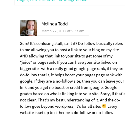
Melinda Todd
March 22, 2012 at 9:37 am
Sure! It’s confusing stuff, isn’t it? Do-follow basically refers
to me allowing you to post a link to your blog on my site
AND allowing that link to your site to get some of my
“juice” or page rank. If you can have your site linked on
bigger sites with a really good google page rank, if they are
do-follow that is, it helps boost your pages page rank with
google. If they are a no-follow site, then you can leave your
link and you get no boost or credit from google. Google
grades based on who is linking into your site. Sorry, if that’s
not clear. That’s my best understanding of it. And the do-
follow goes beyond wordpress, it’s for all sites
Every
website is set up to either be a do-follow or no-follow.