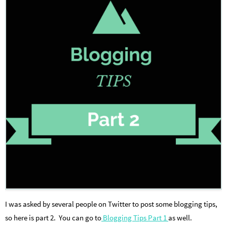
I was asked by several people on Twitter to post some blogging tips,
so here is part 2. You can go to
Blogging Tips Part 1
as well.