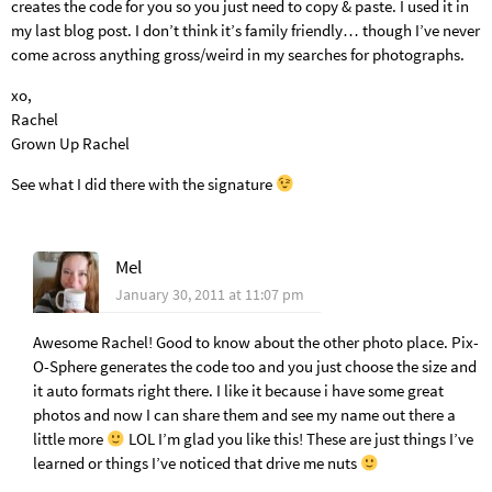
creates the code for you so you just need to copy & paste. I used it in
my last blog post. I don’t think it’s family friendly… though I’ve never
come across anything gross/weird in my searches for photographs.
xo,
Rachel
Grown Up Rachel
See what I did there with the signature
Mel
January 30, 2011 at 11:07 pm
Awesome Rachel! Good to know about the other photo place. Pix-
O-Sphere generates the code too and you just choose the size and
it auto formats right there. I like it because i have some great
photos and now I can share them and see my name out there a
little more
LOL I’m glad you like this! These are just things I’ve
learned or things I’ve noticed that drive me nuts