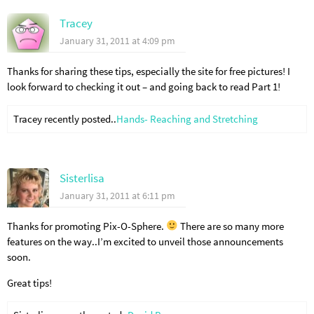
Tracey
January 31, 2011 at 4:09 pm
Thanks for sharing these tips, especially the site for free pictures! I
look forward to checking it out – and going back to read Part 1!
Tracey recently posted..
Hands- Reaching and Stretching
Sisterlisa
January 31, 2011 at 6:11 pm
Thanks for promoting Pix-O-Sphere.
There are so many more
features on the way..I’m excited to unveil those announcements
soon.
Great tips!