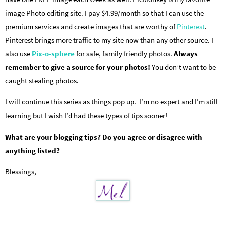
image Photo editing site. I pay $4.99/month so that I can use the
premium services and create images that are worthy of
Pinterest
.
Pinterest brings more traffic to my site now than any other source. I
also use
Pix-o-sphere
for safe, family friendly photos.
Always
remember to give a source for your photos!
You don’t want to be
caught stealing photos.
I will continue this series as things pop up. I’m no expert and I’m still
learning but I wish I’d had these types of tips sooner!
What are your blogging tips? Do you agree or disagree with
anything listed?
Blessings,