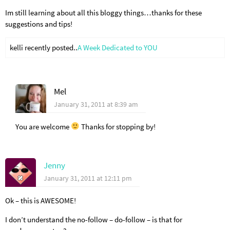
Im still learning about all this bloggy things…thanks for these
suggestions and tips!
kelli recently posted..
A Week Dedicated to YOU
Mel
January 31, 2011 at 8:39 am
You are welcome
Thanks for stopping by!
Jenny
January 31, 2011 at 12:11 pm
Ok – this is AWESOME!
I don’t understand the no-follow – do-follow – is that for