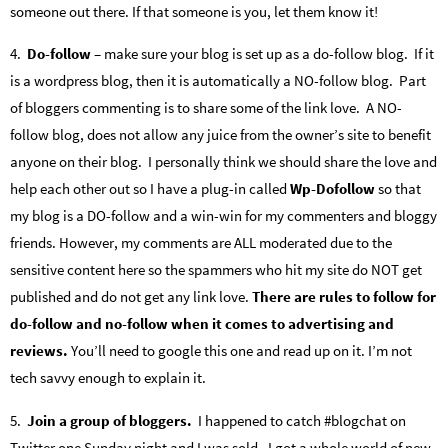
someone out there. If that someone is you, let them know it!
4.
Do-follow
– make sure your blog is set up as a do-follow blog. If it
is a wordpress blog, then it is automatically a NO-follow blog. Part
of bloggers commenting is to share some of the link love. A NO-
follow blog, does not allow any juice from the owner’s site to benefit
anyone on their blog. I personally think we should share the love and
help each other out so I have a plug-in called
Wp-Dofollow
so that
my blog is a DO-follow and a win-win for my commenters and bloggy
friends. However, my comments are ALL moderated due to the
sensitive content here so the spammers who hit my site do NOT get
published and do not get any link love.
There are rules to follow for
do-follow and no-follow when it comes to advertising and
reviews.
You’ll need to google this one and read up on it. I’m not
tech savvy enough to explain it.
5.
Join a group of bloggers.
I happened to catch #blogchat on
Twitter one Sunday night and I was sold. I got a whole world of new