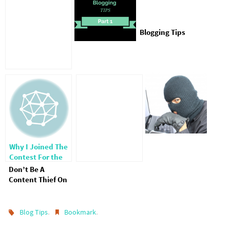
Blogging Tips
Why I Joined The
Contest For the
Top 25 Faith Blogs
Don’t Be A
Content Thief On
Pinterest
.
.
Blog Tips
Bookmark