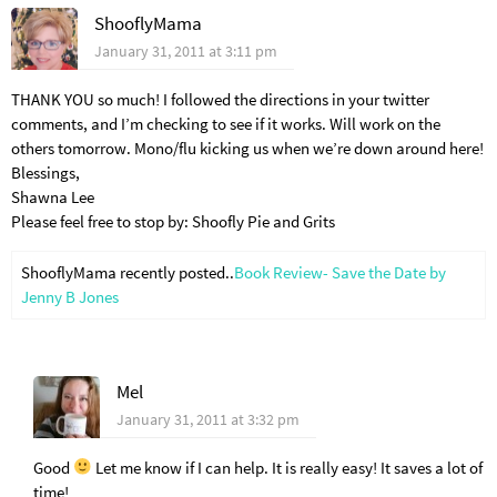
ShooflyMama
January 31, 2011 at 3:11 pm
THANK YOU so much! I followed the directions in your twitter
comments, and I’m checking to see if it works. Will work on the
others tomorrow. Mono/flu kicking us when we’re down around here!
Blessings,
Shawna Lee
Please feel free to stop by: Shoofly Pie and Grits
ShooflyMama recently posted..
Book Review- Save the Date by
Jenny B Jones
Mel
January 31, 2011 at 3:32 pm
Good
Let me know if I can help. It is really easy! It saves a lot of
time!