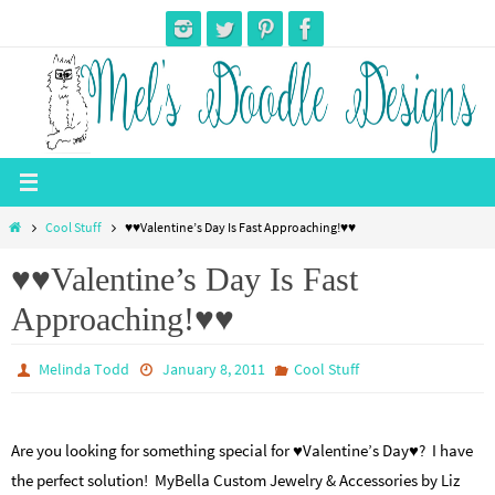
Skip
to
content
Home
Cool Stuff
♥♥Valentine’s Day Is Fast Approaching!♥♥
♥♥Valentine’s Day Is Fast
Approaching!♥♥
Melinda Todd
January 8, 2011
Cool Stuff
Are you looking for something special for ♥Valentine’s Day♥? I have
the perfect solution! MyBella Custom Jewelry & Accessories by Liz