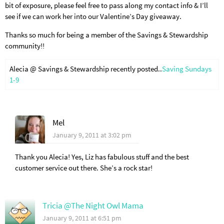
bit of exposure, please feel free to pass along my contact info & I’ll
see if we can work her into our Valentine’s Day giveaway.
Thanks so much for being a member of the Savings & Stewardship
community!!
Alecia @ Savings & Stewardship recently posted..
Saving Sundays
1-9
Mel
January 9, 2011 at 3:02 pm
Thank you Alecia! Yes, Liz has fabulous stuff and the best
customer service out there. She’s a rock star!
Tricia @The Night Owl Mama
January 9, 2011 at 6:51 pm