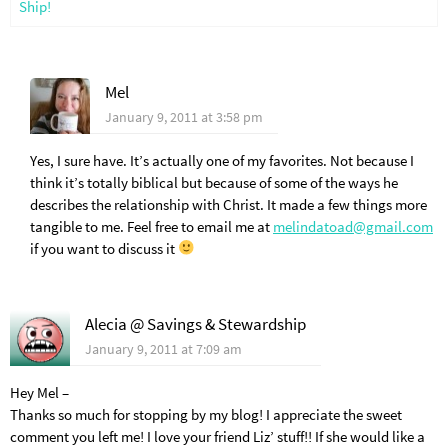
Ship!
Mel
January 9, 2011 at 3:58 pm
Yes, I sure have. It’s actually one of my favorites. Not because I
think it’s totally biblical but because of some of the ways he
describes the relationship with Christ. It made a few things more
tangible to me. Feel free to email me at
melindatoad@gmail.com
if you want to discuss it
Alecia @ Savings & Stewardship
January 9, 2011 at 7:09 am
Hey Mel –
Thanks so much for stopping by my blog! I appreciate the sweet
comment you left me! I love your friend Liz’ stuff!! If she would like a