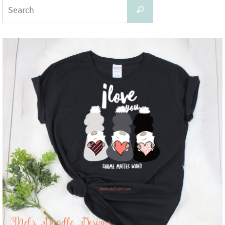
Search
Search
for: