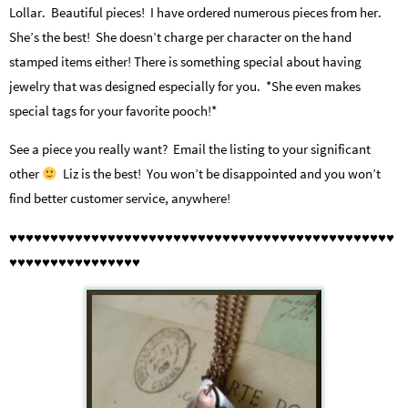
Lollar. Beautiful pieces! I have ordered numerous pieces from her.
She’s the best! She doesn’t charge per character on the hand
stamped items either! There is something special about having
jewelry that was designed especially for you. *She even makes
special tags for your favorite pooch!*
See a piece you really want? Email the listing to your significant
other
Liz is the best! You won’t be disappointed and you won’t
find better customer service, anywhere!
♥♥♥♥♥♥♥♥♥♥♥♥♥♥♥♥♥♥♥♥♥♥♥♥♥♥♥♥♥♥♥♥♥♥♥♥♥♥♥♥♥♥♥♥♥♥♥
♥♥♥♥♥♥♥♥♥♥♥♥♥♥♥♥