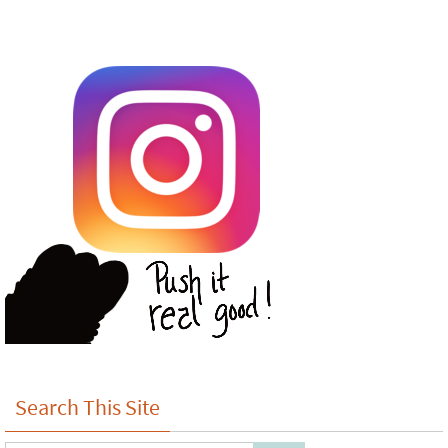
Search This Site