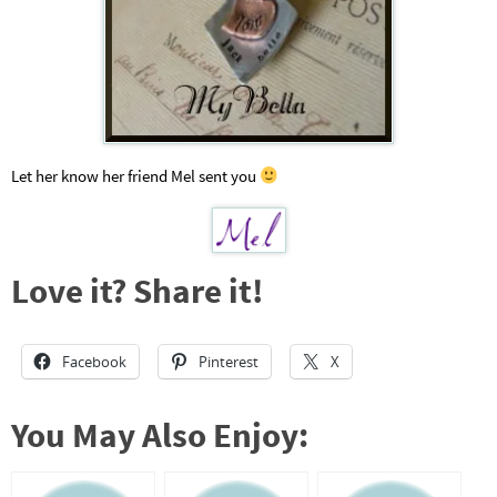
Let her know her friend Mel sent you
Love it? Share it!
Facebook
Pinterest
X
You May Also Enjoy: