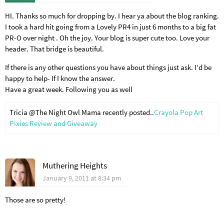
HI. Thanks so much for dropping by. I hear ya about the blog ranking.
I took a hard hit going from a Lovely PR4 in just 6 months to a big fat
PR-O over night . Oh the joy. Your blog is super cute too. Love your
header. That bridge is beautiful.
If there is any other questions you have about things just ask. I’d be
happy to help- If I know the answer.
Have a great week. Following you as well
Tricia @The Night Owl Mama recently posted..
Crayola Pop Art
Pixies Review and Giveaway
Muthering Heights
January 9, 2011 at 8:34 pm
Those are so pretty!