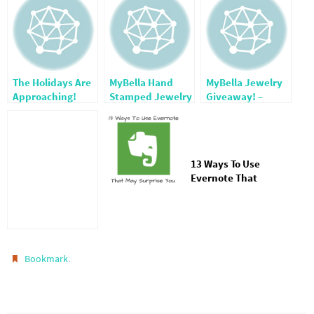
The Holidays Are
MyBella Hand
MyBella Jewelry
Approaching!
Stamped Jewelry
Giveaway! –
& More ~ Friday
CLOSED-
Reviews
13 Ways To Use
Evernote That
Might Surprise
You
.
Bookmark