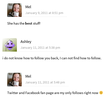
Mel
January 9, 2011 at 8:51 pm
She has the
best
stuff!
Ashley
January 11, 2011 at 5:38 pm
i do not know how to follow you back, I can not find how to follow.
Mel
January 11, 2011 at 5:48 pm
Twitter and Facebook fan page are my only follows right now