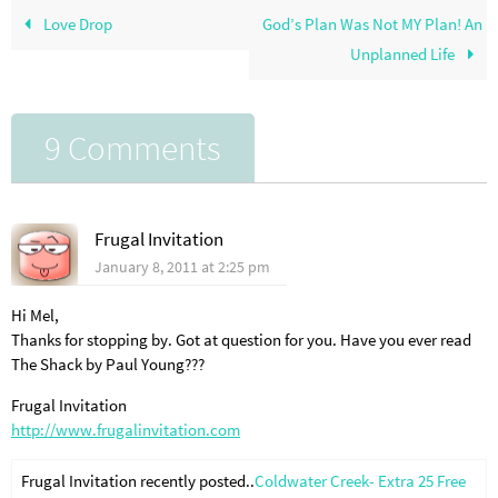
Love Drop
God’s Plan Was Not MY Plan! An
Unplanned Life
9 Comments
Frugal Invitation
January 8, 2011 at 2:25 pm
Hi Mel,
Thanks for stopping by. Got at question for you. Have you ever read
The Shack by Paul Young???
Frugal Invitation
http://www.frugalinvitation.com
Frugal Invitation recently posted..
Coldwater Creek- Extra 25 Free